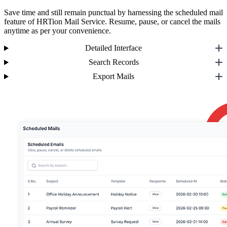
Save time and still remain punctual by harnessing the scheduled mail
feature of HRTion Mail Service. Resume, pause, or cancel the mails
anytime as per your convenience.
Detailed Interface
Search Records
Export Mails