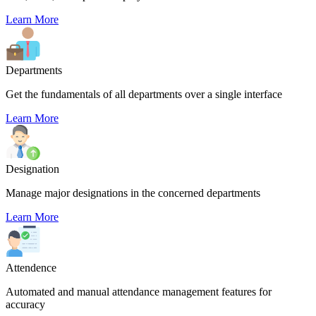
Learn More
Departments
Get the fundamentals of all departments over a single interface
Learn More
Designation
Manage major designations in the concerned departments
Learn More
Attendence
Automated and manual attendance management features for
accuracy