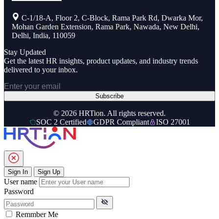
C-1/18-A, Floor 2, C-Block, Rama Park Rd, Dwarka Mor,
Mohan Garden Extension, Rama Park, Nawada, New Delhi,
Delhi, India, 110059
Stay Updated
Get the latest HR insights, product updates, and industry trends
delivered to your inbox.
Subscribe
© 2026 HRTion. All rights reserved.
SOC 2 Certified
GDPR Compliant
ISO 27001
Sign In
Sign Up
User name
Password
Remmber Me