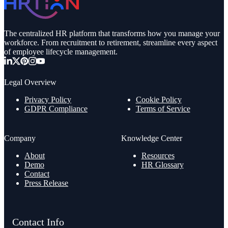
The centralized HR platform that transforms how you manage your
workforce. From recruitment to retirement, streamline every aspect
of employee lifecycle management.
Legal Overview
Privacy Policy
Cookie Policy
GDPR Compliance
Terms of Service
Company
Knowledge Center
About
Resources
Demo
HR Glossary
Contact
Press Release
Contact Info