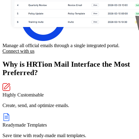
Manage all official emails through a single integrated portal.
Connect with us
Why is HRTion Mail Interface the Most
Preferred?
Highly Customisable
Create, send, and optimize emails.
Readymade Templates
Save time with ready-made mail templates.