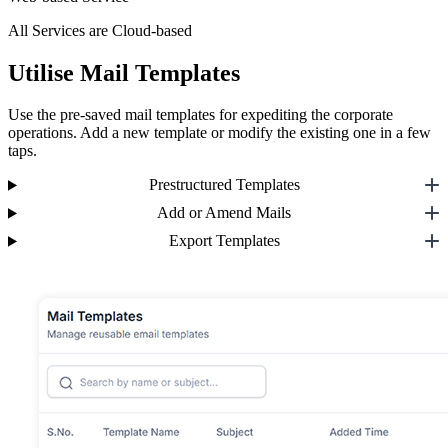
All Services are Cloud-based
Utilise Mail Templates
Use the pre-saved mail templates for expediting the corporate
operations. Add a new template or modify the existing one in a few
taps.
Prestructured Templates
Add or Amend Mails
Export Templates