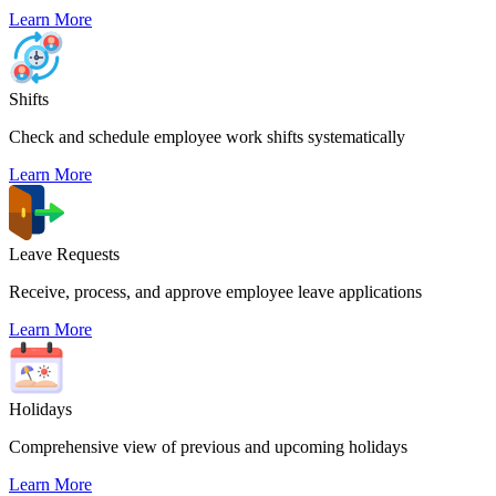
Learn More
Shifts
Check and schedule employee work shifts systematically
Learn More
Leave Requests
Receive, process, and approve employee leave applications
Learn More
Holidays
Comprehensive view of previous and upcoming holidays
Learn More