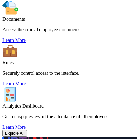
Documents
Access the crucial employee documents
Learn More
Roles
Securely control access to the interface.
Learn More
Analytics Dashboard
Get a crisp preview of the attendance of all employees
Learn More
Explore All