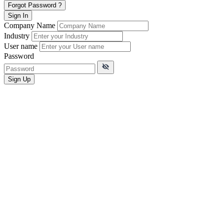
Forgot Password ?
Sign In
Company Name
Industry
User name
Password
Sign Up