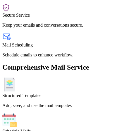
Secure Service
Keep your emails and conversations secure.
Mail Scheduling
Schedule emails to enhance workflow.
Comprehensive Mail Service
Structured Templates
Add, save, and use the mail templates