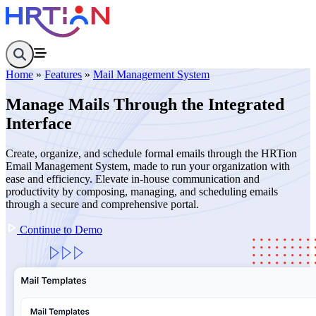
Home
Company Overview
Home
»
Features
»
Mail Management System
About
Contact
Manage Mails Through the Integrated
Features
Interface
Departments
Designation
Documents
Create, organize, and schedule formal emails through the HRTion
Holiday
Email Management System, made to run your organization with
Employees
ease and efficiency. Elevate in-house communication and
Leave Request
productivity by composing, managing, and scheduling emails
Attendance Management System
through a secure and comprehensive portal.
Shift Management System
Mail Management System
Continue to Demo
Role Management System
Analytics Dashboard
Knowledge Center
Resources
HR Glossary
Pricing