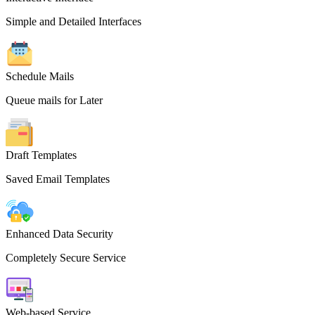
Simple and Detailed Interfaces
Schedule Mails
Queue mails for Later
Draft Templates
Saved Email Templates
Enhanced Data Security
Completely Secure Service
Web-based Service