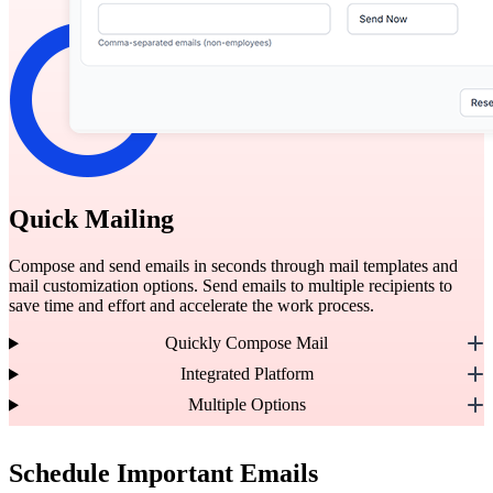
Quick Mailing
Compose and send emails in seconds through mail templates and
mail customization options. Send emails to multiple recipients to
save time and effort and accelerate the work process.
Quickly Compose Mail
Integrated Platform
Multiple Options
Schedule Important Emails