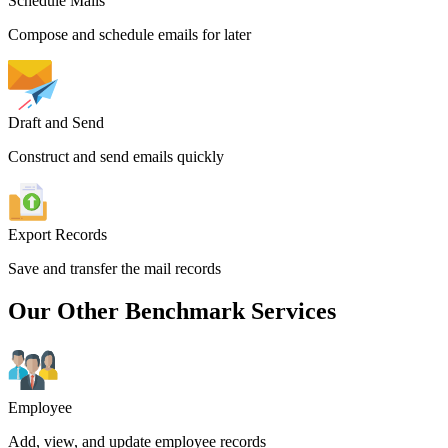
Schedule Mails
Compose and schedule emails for later
Draft and Send
Construct and send emails quickly
Export Records
Save and transfer the mail records
Our Other Benchmark Services
Employee
Add, view, and update employee records