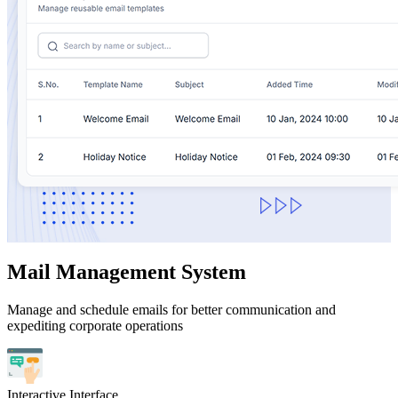
Mail Management System
Manage and schedule emails for better communication and
expediting corporate operations
Interactive Interface