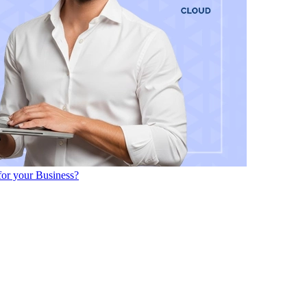
or your Business?