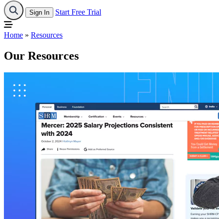
Start Free Trial
Sign In
Home
»
Resources
Our Resources