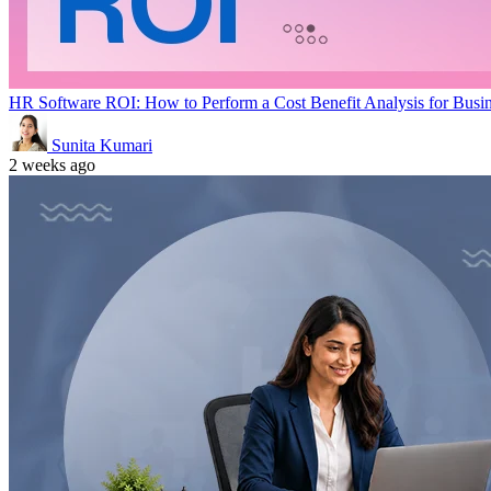
HR Software ROI: How to Perform a Cost Benefit Analysis for Busi
Sunita Kumari
2 weeks ago