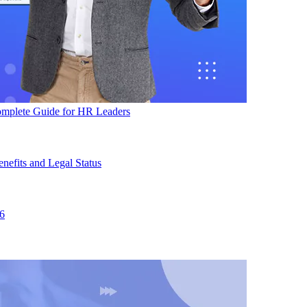
mplete Guide for HR Leaders
efits and Legal Status
26