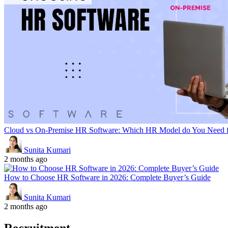
Cloud vs On-Premise HR Software: Which HR Model do You Need f
Sunita Kumari
2 months ago
How to Choose HR Software in 2026: Complete Buyer’s Guide
Sunita Kumari
2 months ago
Recruitment