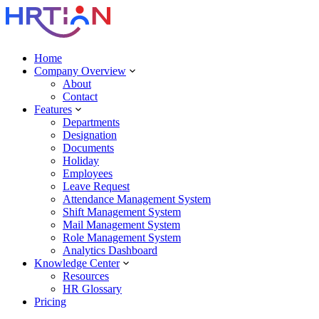
Home
Company Overview
About
Contact
Features
Departments
Designation
Documents
Holiday
Employees
Leave Request
Attendance Management System
Shift Management System
Mail Management System
Role Management System
Analytics Dashboard
Knowledge Center
Resources
HR Glossary
Pricing