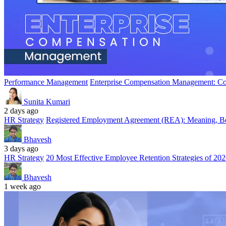
Performance Management
Enterprise Compensation Management: Co
Sunita Kumari
2 days ago
HR Strategy
Registered Employment Agreement (REA): Meaning, Ben
Bhavesh
3 days ago
HR Strategy
20 Most Effective Employee Retention Strategies of 20
Bhavesh
1 week ago