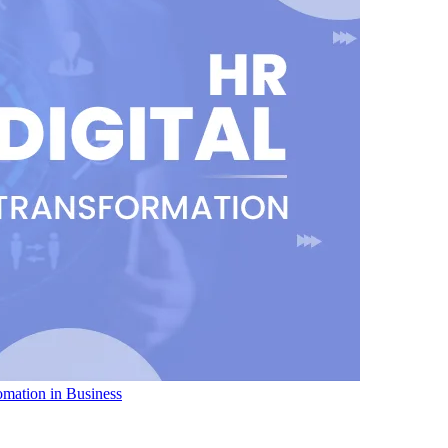
omation in Business