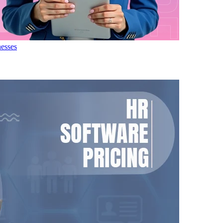
nesses