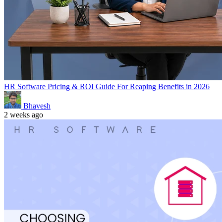
HR Software Pricing & ROI Guide For Reaping Benefits in 2026
Bhavesh
2 weeks ago