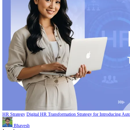
HR Strategy
Digital HR Transformation Strategy for Introducing Aut
Bhavesh