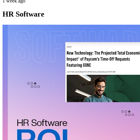
1 week ago
HR Software