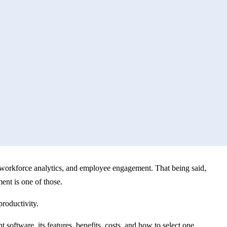
workforce analytics, and employee engagement. That being said,
ment is one of those.
roductivity.
ftware, its features, benefits, costs, and how to select one.