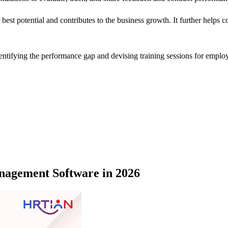
 best potential and contributes to the business growth. It further helps
ntifying the performance gap and devising training sessions for employ
nagement Software in 2026