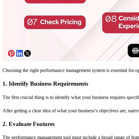
Choosing the right performance management system is essential for o
1. Identify Business Requirements
The first crucial thing is to identify what your business requires sp
After getting a clear idea of what your business’s objectives are, narro
2. Evaluate Features
The performance management tool must include a broad range of featur