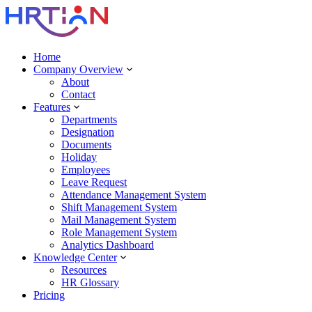
Home
Company Overview
About
Contact
Features
Departments
Designation
Documents
Holiday
Employees
Leave Request
Attendance Management System
Shift Management System
Mail Management System
Role Management System
Analytics Dashboard
Knowledge Center
Resources
HR Glossary
Pricing