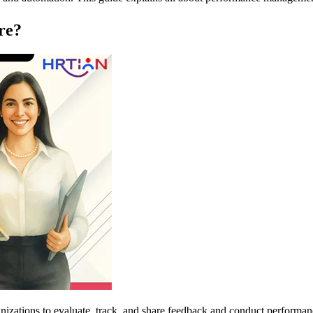
re?
nizations to evaluate, track, and share feedback and conduct performan