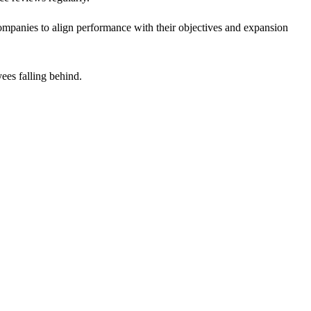
 companies to align performance with their objectives and expansion
ees falling behind.