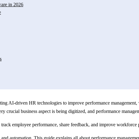
are in 2026
e
s
dopting AI-driven HR technologies to improve performance management, 
very crucial business aspect is being digitized, and performance manage
rack employee performance, share feedback, and improve workforce p
d automation. This guide explains all about performance management so