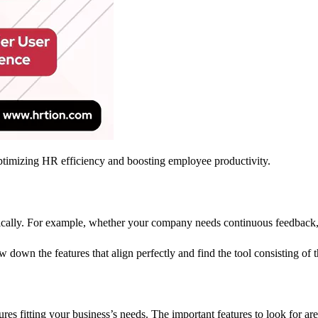
ptimizing HR efficiency and boosting employee productivity.
ecifically. For example, whether your company needs continuous feedbac
w down the features that align perfectly and find the tool consisting of 
es fitting your business’s needs. The important features to look for a