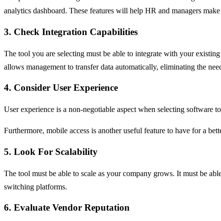
analytics dashboard. These features will help HR and managers make 
3. Check Integration Capabilities
The tool you are selecting must be able to integrate with your existi
allows management to transfer data automatically, eliminating the ne
4. Consider User Experience
User experience is a non-negotiable aspect when selecting software to
Furthermore, mobile access is another useful feature to have for a b
5. Look For Scalability
The tool must be able to scale as your company grows. It must be able
switching platforms.
6. Evaluate Vendor Reputation