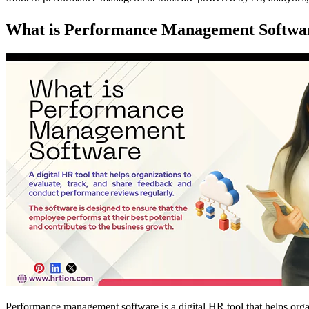
What is Performance Management Softwa
Performance management software is a digital HR tool that helps orga