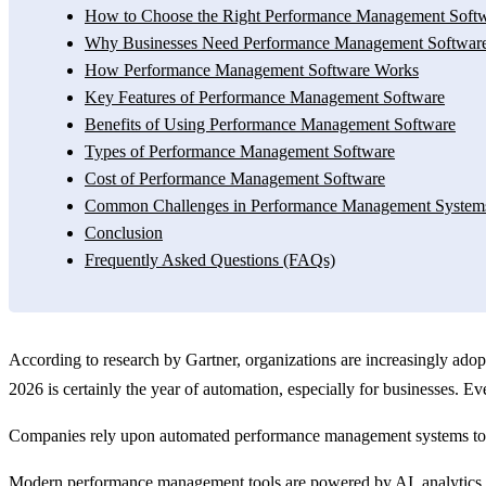
How to Choose the Right Performance Management Softw
Why Businesses Need Performance Management Softwar
How Performance Management Software Works
Key Features of Performance Management Software
Benefits of Using Performance Management Software
Types of Performance Management Software
Cost of Performance Management Software
Common Challenges in Performance Management System
Conclusion
Frequently Asked Questions (FAQs)
According to research by Gartner, organizations are increasingly a
2026 is certainly the year of automation, especially for businesses. E
Companies rely upon automated performance management systems to t
Modern performance management tools are powered by AI, analytics, an