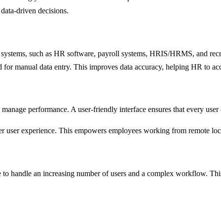
data-driven decisions.
ng systems, such as HR software, payroll systems, HRIS/HRMS, and recru
ed for manual data entry. This improves data accuracy, helping HR to a
 manage performance. A user-friendly interface ensures that every user 
etter user experience. This empowers employees working from remote lo
 to handle an increasing number of users and a complex workflow. This 