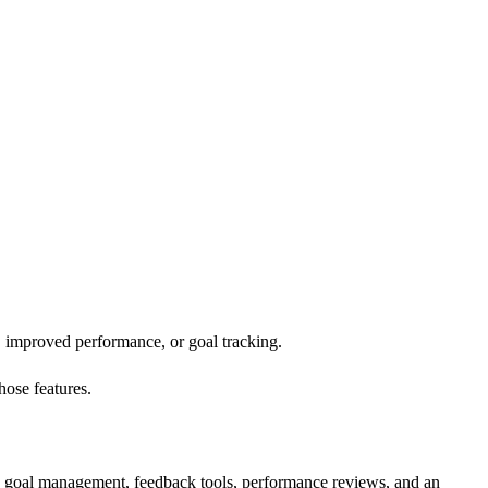
k, improved performance, or goal tracking.
those features.
re goal management, feedback tools, performance reviews, and an