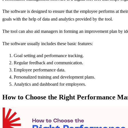
The software is designed to ensure that the employee performs at their
goals with the help of data and analytics provided by the tool.
The tool can also aid managers in forming an improvement plan by ide
The software usually includes these basic features:
Goal setting and performance tracking.
Regular feedback and communication.
Employee performance data.
Personalized training and development plans.
Analytics and dashboard for employees.
How to Choose the Right Performance Ma