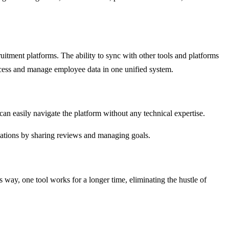
itment platforms. The ability to sync with other tools and platforms
ccess and manage employee data in one unified system.
can easily navigate the platform without any technical expertise.
cations by sharing reviews and managing goals.
way, one tool works for a longer time, eliminating the hustle of