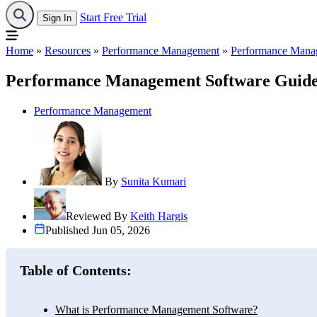
Start Free Trial
Sign In
Home
»
Resources
»
Performance Management
»
Performance Manag
Performance Management Software Guide
Performance Management
By
Sunita Kumari
Reviewed By
Keith Hargis
Published Jun 05, 2026
Table of Contents:
What is Performance Management Software?