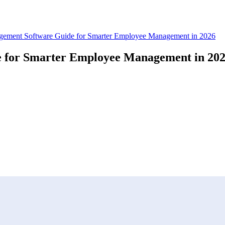
ement Software Guide for Smarter Employee Management in 2026
 for Smarter Employee Management in 20