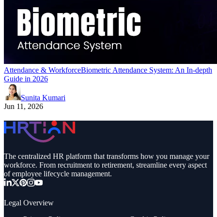
Attendance & Workforce
Biometric Attendance System: An In-depth
Guide in 2026
Sunita Kumari
Jun 11, 2026
The centralized HR platform that transforms how you manage your
workforce. From recruitment to retirement, streamline every aspect
of employee lifecycle management.
Legal Overview