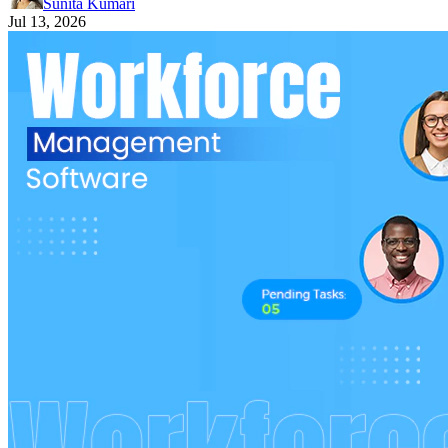
Sunita Kumari
Jul 13, 2026