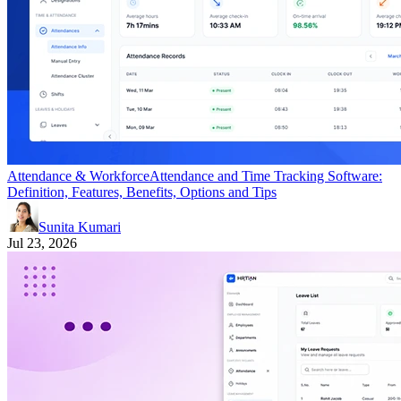
Attendance & Workforce
Attendance and Time Tracking Software:
Definition, Features, Benefits, Options and Tips
Sunita Kumari
Jul 23, 2026