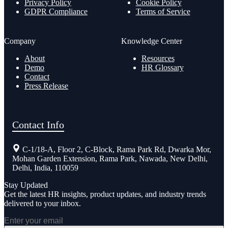
Privacy Policy
Cookie Policy
GDPR Compliance
Terms of Service
Company
Knowledge Center
About
Resources
Demo
HR Glossary
Contact
Press Release
Contact Info
C-1/18-A, Floor 2, C-Block, Rama Park Rd, Dwarka Mor,
Mohan Garden Extension, Rama Park, Nawada, New Delhi,
Delhi, India, 110059
Stay Updated
Get the latest HR insights, product updates, and industry trends
delivered to your inbox.