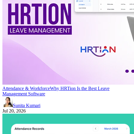
Attendance & Workforce
Why HRTion Is the Best Leave
Management Software
Sunita Kumari
Jul 20, 2026