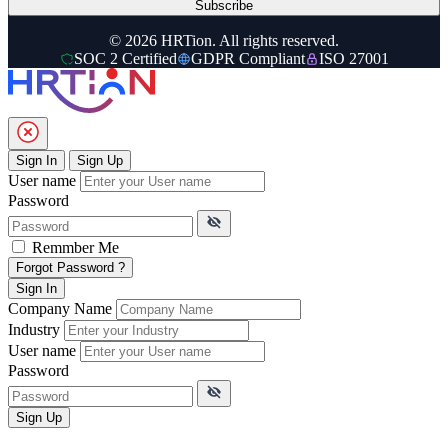
Subscribe
© 2026 HRTion. All rights reserved.
SOC 2 Certified
GDPR Compliant
ISO 27001
Sign In
Sign Up
User name
Password
Remmber Me
Forgot Password ?
Sign In
Company Name
Industry
User name
Password
Sign Up