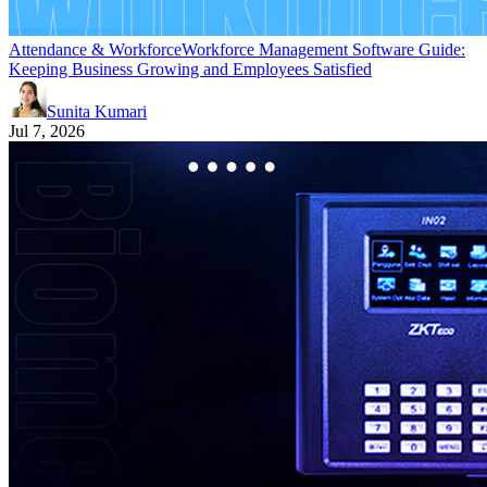
Attendance & Workforce
Workforce Management Software Guide:
Keeping Business Growing and Employees Satisfied
Sunita Kumari
Jul 7, 2026