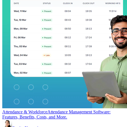
Attendance & Workforce
Attendance Management Software:
Features, Benefits, Costs, and More.