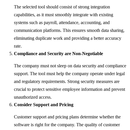
The selected tool should consist of strong integration
capabilities, as it must smoothly integrate with existing
systems such as payroll, attendance, accounting, and
communication platforms. This ensures smooth data sharing,
eliminating duplicate work and providing a better accuracy
rate.
Compliance and Security are Non-Negotiable
The company must not sleep on data security and compliance
support. The tool must help the company operate under legal
and regulatory requirements. Strong security measures are
crucial to protect sensitive employee information and prevent
unauthorized access.
Consider Support and Pricing
Customer support and pricing plans determine whether the
software is right for the company. The quality of customer