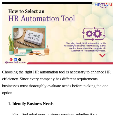
Choosing the right HR automation tool is necessary to enhance HR
efficiency. Since every company has different requirements,
businesses must thoroughly evaluate needs before picking the one
option.
Identify Business Needs
First, find what your business requires, whether it’s an