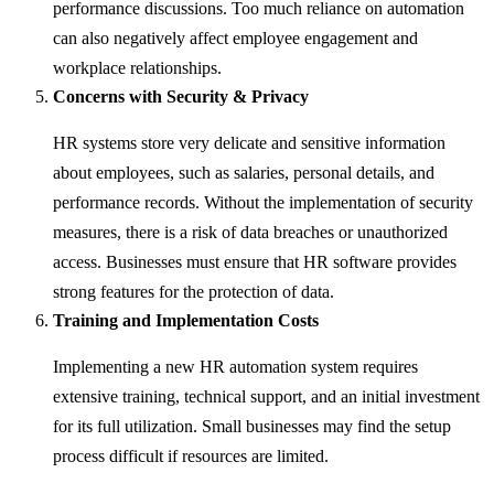
performance discussions. Too much reliance on automation
can also negatively affect employee engagement and
workplace relationships.
Concerns with Security & Privacy
HR systems store very delicate and sensitive information
about employees, such as salaries, personal details, and
performance records. Without the implementation of security
measures, there is a risk of data breaches or unauthorized
access. Businesses must ensure that HR software provides
strong features for the protection of data.
Training and Implementation Costs
Implementing a new HR automation system requires
extensive training, technical support, and an initial investment
for its full utilization. Small businesses may find the setup
process difficult if resources are limited.