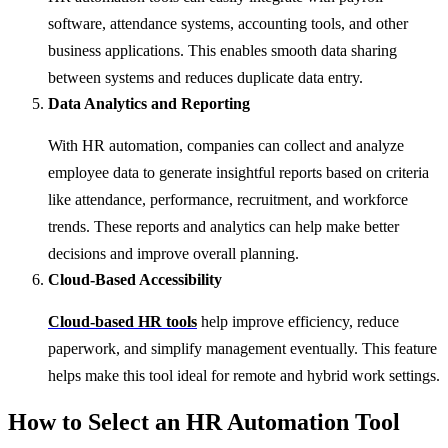
software, attendance systems, accounting tools, and other
business applications. This enables smooth data sharing
between systems and reduces duplicate data entry.
Data Analytics and Reporting
With HR automation, companies can collect and analyze
employee data to generate insightful reports based on criteria
like attendance, performance, recruitment, and workforce
trends. These reports and analytics can help make better
decisions and improve overall planning.
Cloud-Based Accessibility
Cloud-based HR tools
help improve efficiency, reduce
paperwork, and simplify management eventually. This feature
helps make this tool ideal for remote and hybrid work settings.
How to Select an HR Automation Tool