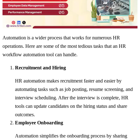
Automation is a wider process that works for numerous HR
operations. Here are some of the most tedious tasks that an HR
workflow automation tool can handle.
Recruitment and Hiring
HR automation makes recruitment faster and easier by
automating tasks such as job posting, resume screening, and
interview scheduling. After the interview is complete, HR
tools can update candidates on the hiring status and share
outcomes.
Employee Onboarding
Automation simplifies the onboarding process by sharing