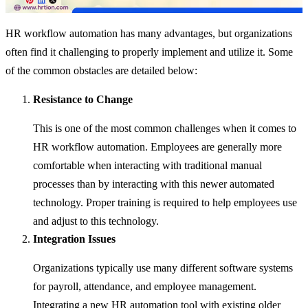
HR workflow automation has many advantages, but organizations
often find it challenging to properly implement and utilize it. Some
of the common obstacles are detailed below:
Resistance to Change
This is one of the most common challenges when it comes to
HR workflow automation. Employees are generally more
comfortable when interacting with traditional manual
processes than by interacting with this newer automated
technology. Proper training is required to help employees use
and adjust to this technology.
Integration Issues
Organizations typically use many different software systems
for payroll, attendance, and employee management.
Integrating a new HR automation tool with existing older