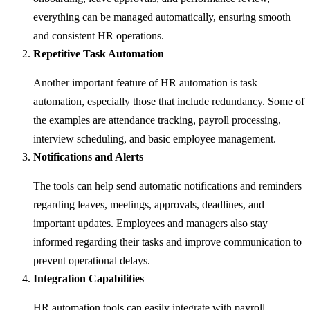
everything can be managed automatically, ensuring smooth
and consistent HR operations.
Repetitive Task Automation
Another important feature of HR automation is task
automation, especially those that include redundancy. Some of
the examples are attendance tracking, payroll processing,
interview scheduling, and basic employee management.
Notifications and Alerts
The tools can help send automatic notifications and reminders
regarding leaves, meetings, approvals, deadlines, and
important updates. Employees and managers also stay
informed regarding their tasks and improve communication to
prevent operational delays.
Integration Capabilities
HR automation tools can easily integrate with payroll