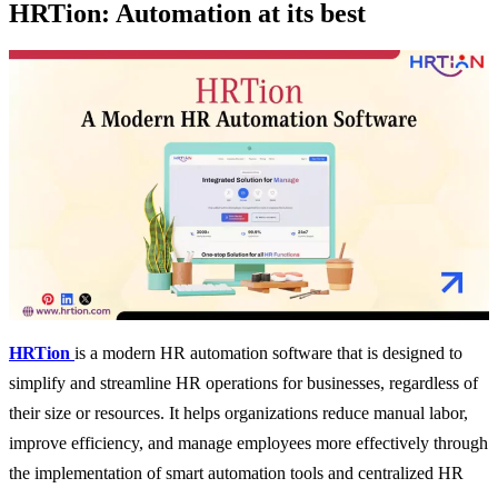
HRTion: Automation at its best
HRTion
is a modern HR automation software that is designed to
simplify and streamline HR operations for businesses, regardless of
their size or resources. It helps organizations reduce manual labor,
improve efficiency, and manage employees more effectively through
the implementation of smart automation tools and centralized HR