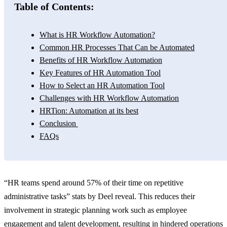
Table of Contents:
What is HR Workflow Automation?
Common HR Processes That Can be Automated
Benefits of HR Workflow Automation
Key Features of HR Automation Tool
How to Select an HR Automation Tool
Challenges with HR Workflow Automation
HRTion: Automation at its best
Conclusion
FAQs
“HR teams spend around 57% of their time on repetitive
administrative tasks” stats by Deel reveal. This reduces their
involvement in strategic planning work such as employee
engagement and talent development, resulting in hindered operations