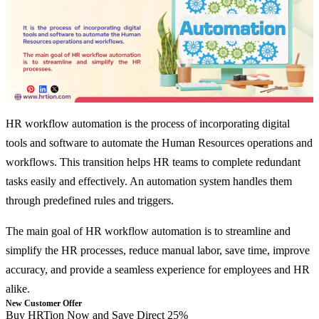
HR workflow automation is the process of incorporating digital
tools and software to automate the Human Resources operations and
workflows. This transition helps HR teams to complete redundant
tasks easily and effectively. An automation system handles them
through predefined rules and triggers.
The main goal of HR workflow automation is to streamline and
simplify the HR processes, reduce manual labor, save time, improve
accuracy, and provide a seamless experience for employees and HR
alike.
New Customer Offer
Buy HRTion Now and Save Direct 25%