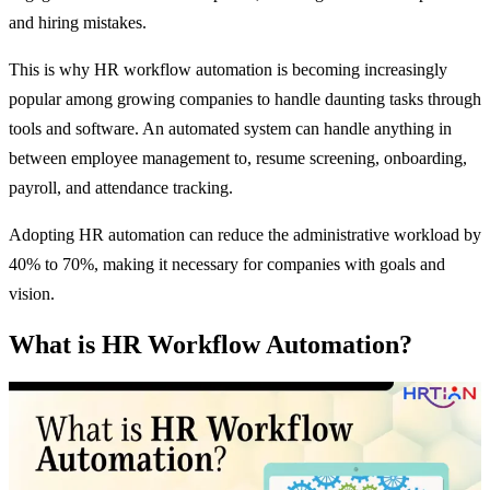
and hiring mistakes.
This is why HR workflow automation is becoming increasingly
popular among growing companies to handle daunting tasks through
tools and software. An automated system can handle anything in
between employee management to, resume screening, onboarding,
payroll, and attendance tracking.
Adopting HR automation can reduce the administrative workload by
40% to 70%, making it necessary for companies with goals and
vision.
What is HR Workflow Automation?