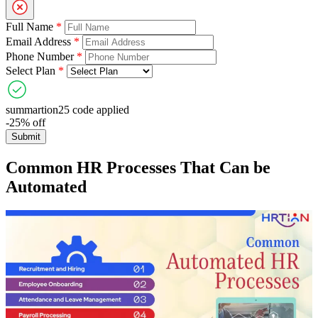
Full Name
*
Email Address
*
Phone Number
*
Select Plan
*
summartion25 code applied
-25% off
Submit
Common HR Processes That Can be
Automated