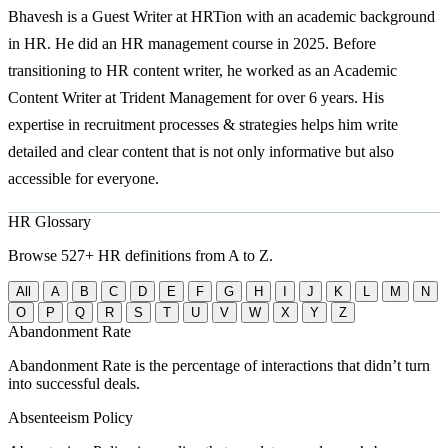
Bhavesh is a Guest Writer at HRTion with an academic background
in HR. He did an HR management course in 2025. Before
transitioning to HR content writer, he worked as an Academic
Content Writer at Trident Management for over 6 years. His
expertise in recruitment processes & strategies helps him write
detailed and clear content that is not only informative but also
accessible for everyone.
HR Glossary
Browse 527+ HR definitions from A to Z.
All
A
B
C
D
E
F
G
H
I
J
K
L
M
N
O
P
Q
R
S
T
U
V
W
X
Y
Z
Abandonment Rate
Abandonment Rate is the percentage of interactions that didn’t turn
into successful deals.
Absenteeism Policy