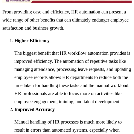
From providing ease and efficiency, HR automation can present a
wide range of other benefits that can ultimately endanger employee
satisfaction and business growth.
Higher Efficiency
The biggest benefit that HR workflow automation provides is
improved efficiency. The automation of repetitive tasks like
managing attendance, processing leave requests, and updating
employee records allows HR departments to reduce both the
time taken for handling these tasks and the manual workload.
HR professionals are able to focus more on activities like
employee engagement, training, and talent development.
Improved Accuracy
Manual handling of HR processes is much more likely to
result in errors than automated systems, especially when