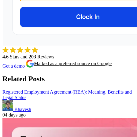
4.6
Stars and
203
Reviews
Marked as a preferred source on Google
Get a demo
Related Posts
Registered Employment Agreement (REA): Meaning, Benefits and
Legal Status
Bhavesh
04
days ago