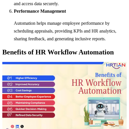
and access data securely.
Performance Management
Automation helps manage employee performance by
scheduling appraisals, providing KPIs and HR analytics,
sharing feedback, and generating inclusive reports.
Benefits of HR Workflow Automation