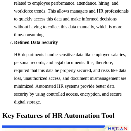
related to employee performance, attendance, hiring, and
workforce trends. This allows managers and HR professionals
to quickly access this data and make informed decisions
without having to collect this data manually, which is more
time-consuming.
Refined Data Security
HR departments handle sensitive data like employee salaries,
personal records, and legal documents. It is, therefore,
required that this data be properly secured, and risks like data
loss, unauthorized access, and document mismanagement are
minimized. Automated HR systems provide better data
security by using controlled access, encryption, and secure
digital storage.
Key Features of HR Automation Tool