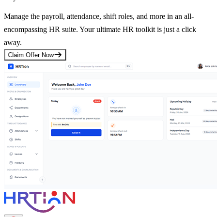
Manage the payroll, attendance, shift roles, and more in an all-
encompassing HR suite. Your ultimate HR toolkit is just a click
away.
Claim Offer Now