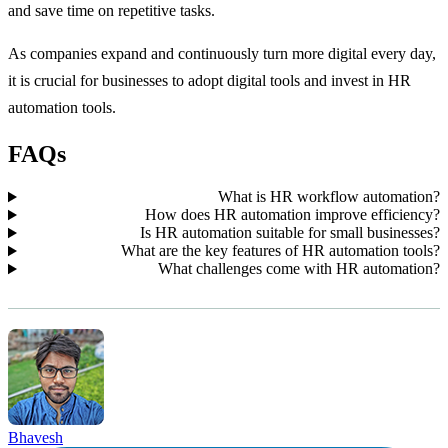
and save time on repetitive tasks.
As companies expand and continuously turn more digital every day,
it is crucial for businesses to adopt digital tools and invest in HR
automation tools.
FAQs
What is HR workflow automation?
How does HR automation improve efficiency?
Is HR automation suitable for small businesses?
What are the key features of HR automation tools?
What challenges come with HR automation?
Bhavesh