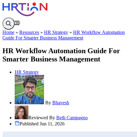
Home
Company Overview
Home
»
Resources
»
HR Strategy
»
HR Workflow Automation
About
Guide For Smarter Business Management
Contact
Features
HR Workflow Automation Guide For
Departments
Smarter Business Management
Designation
Documents
Holiday
HR Strategy
Employees
Leave Request
Attendance Management System
Shift Management System
Mail Management System
Role Management System
By
Bhavesh
Analytics Dashboard
Knowledge Center
Reviewed By
Beth Campagno
Resources
Published Jun 11, 2026
HR Glossary
Pricing