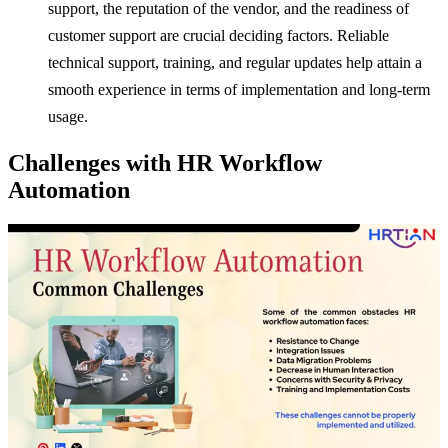
support, the reputation of the vendor, and the readiness of
customer support are crucial deciding factors. Reliable
technical support, training, and regular updates help attain a
smooth experience in terms of implementation and long-term
usage.
Challenges with HR Workflow
Automation