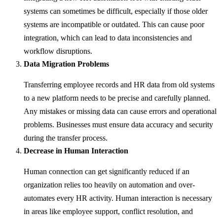
systems can sometimes be difficult, especially if those older
systems are incompatible or outdated. This can cause poor
integration, which can lead to data inconsistencies and
workflow disruptions.
Data Migration Problems
Transferring employee records and HR data from old systems
to a new platform needs to be precise and carefully planned.
Any mistakes or missing data can cause errors and operational
problems. Businesses must ensure data accuracy and security
during the transfer process.
Decrease in Human Interaction
Human connection can get significantly reduced if an
organization relies too heavily on automation and over-
automates every HR activity. Human interaction is necessary
in areas like employee support, conflict resolution, and