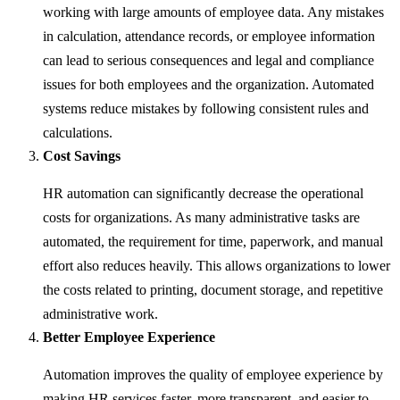
working with large amounts of employee data. Any mistakes
in calculation, attendance records, or employee information
can lead to serious consequences and legal and compliance
issues for both employees and the organization. Automated
systems reduce mistakes by following consistent rules and
calculations.
Cost Savings
HR automation can significantly decrease the operational
costs for organizations. As many administrative tasks are
automated, the requirement for time, paperwork, and manual
effort also reduces heavily. This allows organizations to lower
the costs related to printing, document storage, and repetitive
administrative work.
Better Employee Experience
Automation improves the quality of employee experience by
making HR services faster, more transparent, and easier to