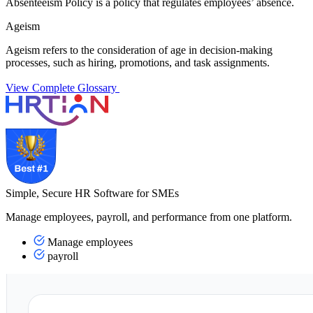
Absenteeism Policy is a policy that regulates employees’ absence.
Ageism
Ageism refers to the consideration of age in decision-making
processes, such as hiring, promotions, and task assignments.
View Complete Glossary
Simple, Secure HR Software for SMEs
Manage employees, payroll, and performance from one platform.
Manage employees
payroll