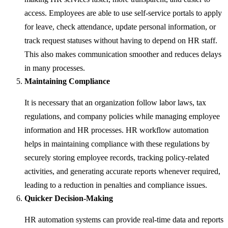
access. Employees are able to use self-service portals to apply
for leave, check attendance, update personal information, or
track request statuses without having to depend on HR staff.
This also makes communication smoother and reduces delays
in many processes.
Maintaining Compliance
It is necessary that an organization follow labor laws, tax
regulations, and company policies while managing employee
information and HR processes. HR workflow automation
helps in maintaining compliance with these regulations by
securely storing employee records, tracking policy-related
activities, and generating accurate reports whenever required,
leading to a reduction in penalties and compliance issues.
Quicker Decision-Making
HR automation systems can provide real-time data and reports