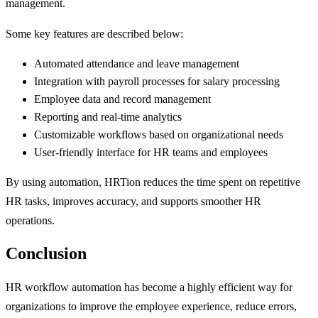
management.
Some key features are described below:
Automated attendance and leave management
Integration with payroll processes for salary processing
Employee data and record management
Reporting and real-time analytics
Customizable workflows based on organizational needs
User-friendly interface for HR teams and employees
By using automation, HRTion reduces the time spent on repetitive
HR tasks, improves accuracy, and supports smoother HR
operations.
Conclusion
HR workflow automation has become a highly efficient way for
organizations to improve the employee experience, reduce errors,