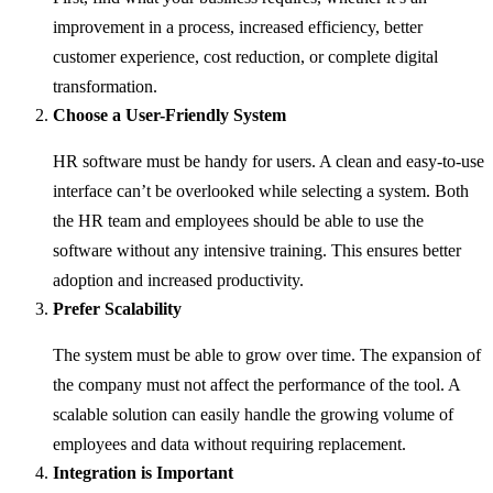
improvement in a process, increased efficiency, better
customer experience, cost reduction, or complete digital
transformation.
Choose a User-Friendly System
HR software must be handy for users. A clean and easy-to-use
interface can’t be overlooked while selecting a system. Both
the HR team and employees should be able to use the
software without any intensive training. This ensures better
adoption and increased productivity.
Prefer Scalability
The system must be able to grow over time. The expansion of
the company must not affect the performance of the tool. A
scalable solution can easily handle the growing volume of
employees and data without requiring replacement.
Integration is Important