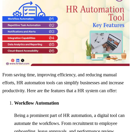
From saving time, improving efficiency, and reducing manual
efforts, HR automation tools can simplify businesses and increase
productivity. Here are the features that a HR system can offer:
Workflow Automation
Being a prominent part of HR automation, a digital tool can
automate the workflows. From recruitment to employee
onboarding, leave approvals, and performance review,