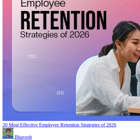
20 Most Effective Employee Retention Strategies of 2026
Bhavesh