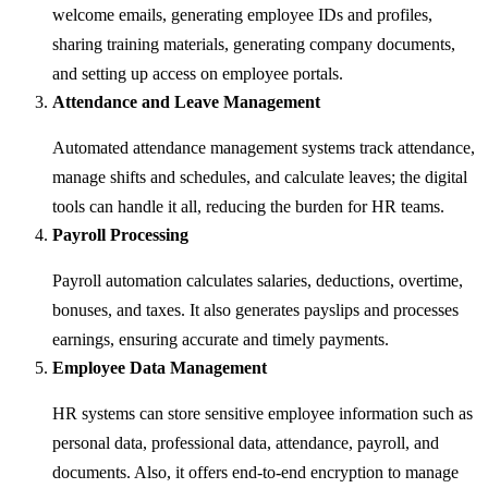
welcome emails, generating employee IDs and profiles,
sharing training materials, generating company documents,
and setting up access on employee portals.
Attendance and Leave Management
Automated attendance management systems track attendance,
manage shifts and schedules, and calculate leaves; the digital
tools can handle it all, reducing the burden for HR teams.
Payroll Processing
Payroll automation calculates salaries, deductions, overtime,
bonuses, and taxes. It also generates payslips and processes
earnings, ensuring accurate and timely payments.
Employee Data Management
HR systems can store sensitive employee information such as
personal data, professional data, attendance, payroll, and
documents. Also, it offers end-to-end encryption to manage